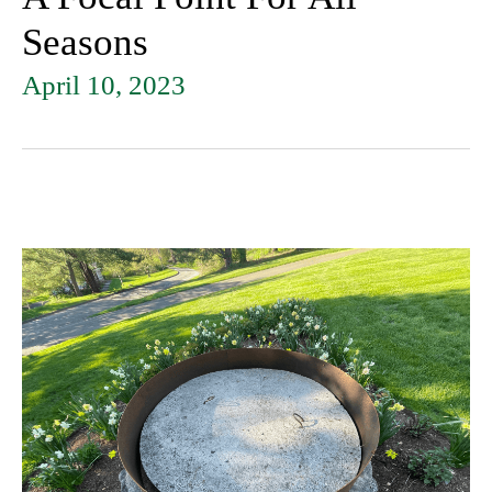
Seasons
April 10, 2023