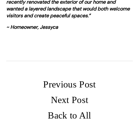
recently renovated the exterior of our home and
wanted a layered landscape that would both welcome
visitors and create peaceful spaces.”
~ Homeowner, Jessyca
Previous Post
Next Post
Back to All