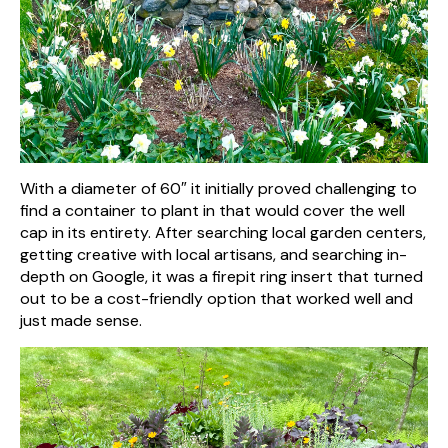
With a diameter of 60″ it initially proved challenging to
find a container to plant in that would cover the well
cap in its entirety. After searching local garden centers,
getting creative with local artisans, and searching in-
depth on Google, it was a firepit ring insert that turned
out to be a cost-friendly option that worked well and
just made sense.