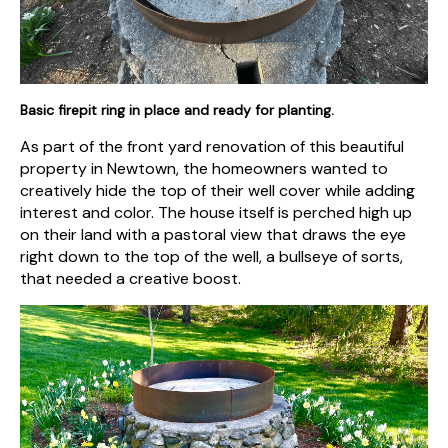
Basic firepit ring in place and ready for planting.
As part of the front yard renovation of this beautiful
property in Newtown, the homeowners wanted to
creatively hide the top of their well cover while adding
interest and color. The house itself is perched high up
on their land with a pastoral view that draws the eye
right down to the top of the well, a bullseye of sorts,
that needed a creative boost.