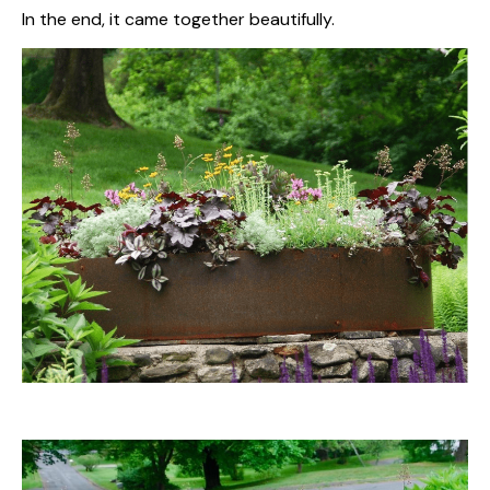
In the end, it came together beautifully.