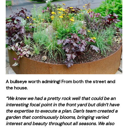
A bullseye worth admiring! From both the street and
the house.
“We knew we had a pretty rock well that could be an
interesting focal point in the front yard but didn’t have
the expertise to execute a plan. Dan’s team created a
garden that continuously blooms, bringing varied
interest and beauty throughout all seasons. We also