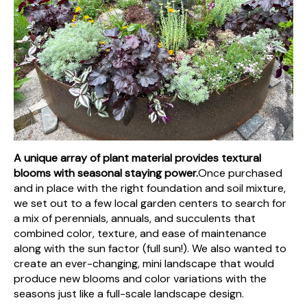
A unique array of plant material provides textural
blooms with seasonal staying power.
Once purchased
and in place with the right foundation and soil mixture,
we set out to a few local garden centers to search for
a mix of perennials, annuals, and succulents that
combined color, texture, and ease of maintenance
along with the sun factor (full sun!). We also wanted to
create an ever-changing, mini landscape that would
produce new blooms and color variations with the
seasons just like a full-scale landscape design.