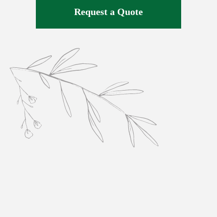
Request a Quote