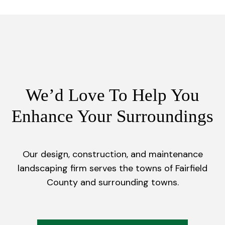
We’d Love To Help You
Enhance Your Surroundings
Our design, construction, and maintenance
landscaping firm serves the towns of Fairfield
County and surrounding towns.