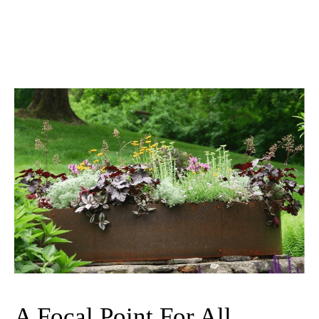
A Focal Point For All